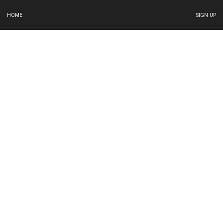
HOME
SIGN UP