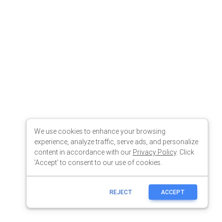
We use cookies to enhance your browsing
experience, analyze traffic, serve ads, and personalize
content in accordance with our
Privacy Policy
. Click
'Accept' to consent to our use of cookies.
REJECT
ACCEPT