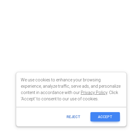
We use cookies to enhance your browsing
experience, analyze traffic, serve ads, and personalize
content in accordance with our
Privacy Policy
. Click
'Accept' to consent to our use of cookies.
REJECT
ACCEPT