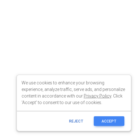
We use cookies to enhance your browsing
experience, analyze traffic, serve ads, and personalize
content in accordance with our
Privacy Policy
. Click
'Accept' to consent to our use of cookies.
REJECT
ACCEPT