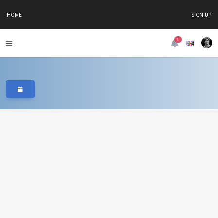
HOME
SIGN UP