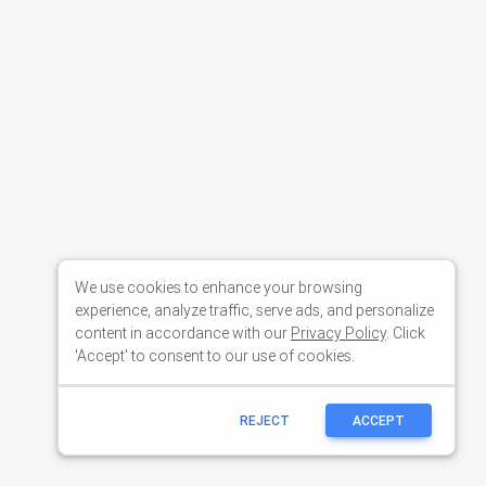
We use cookies to enhance your browsing
experience, analyze traffic, serve ads, and personalize
content in accordance with our
Privacy Policy
. Click
'Accept' to consent to our use of cookies.
REJECT
ACCEPT