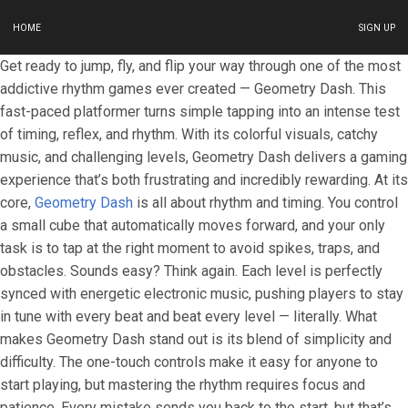
HOME
SIGN UP