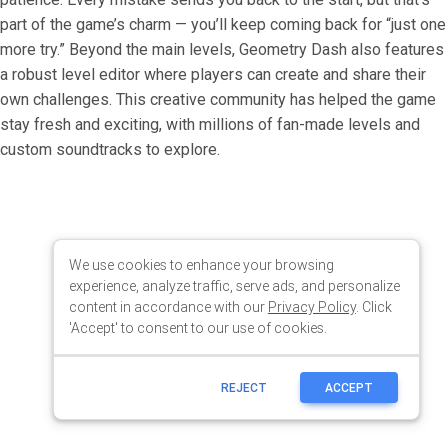
We use cookies to enhance your browsing
experience, analyze traffic, serve ads, and personalize
content in accordance with our
Privacy Policy
. Click
'Accept' to consent to our use of cookies.
REJECT
ACCEPT