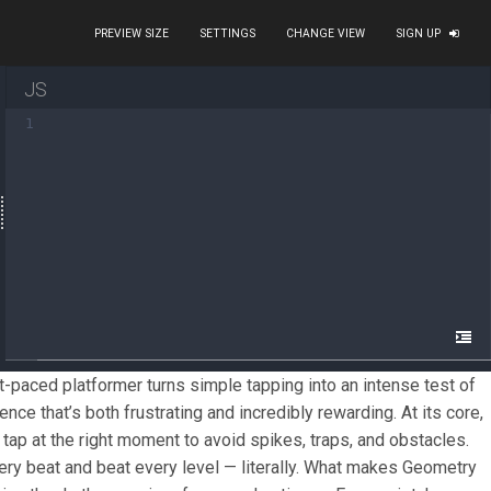
PREVIEW SIZE
SETTINGS
CHANGE VIEW
SIGN UP
JS
metry Dash. This fast-paced platformer turns simple tapp
1
ol a small cube that automatically moves forward, and yo
t easy for anyone to start playing, but mastering the rh
e their own challenges. This creative community has help