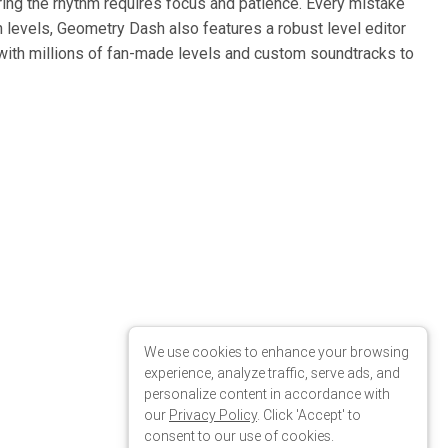
We use cookies to enhance your browsing
experience, analyze traffic, serve ads, and
personalize content in accordance with
our
Privacy Policy
. Click 'Accept' to
consent to our use of cookies.