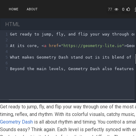
77
0
HOME
ABOUT
HTML
1
Get ready to jump, fly, and flip your way through o
2
3
At its core, 
<
a
href
=
"https://geometry-lite.io"
>
Geo
4
5
What makes Geometry Dash stand out is its blend of 
6
7
Beyond the main levels, Geometry Dash also features