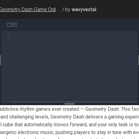
Geometry Dash Game Online
/
by
wavyvestal
CSS
ne of the most addictive rhythm games ever created — Geo
1
metry Dash
</
a
>
 is all about rhythm and timing. You contr
simplicity and difficulty. The one-touch controls make i
 a robust level editor where players can create and shar