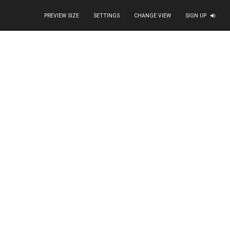
PREVIEW SIZE
SETTINGS
CHANGE VIEW
SIGN UP