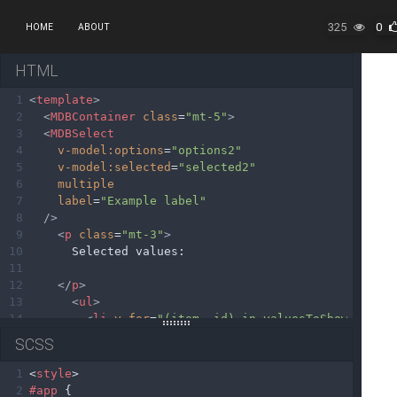
325
0
HOME
ABOUT
HTML
1
<
template
>
2
<
MDBContainer
class
=
"mt-5"
>
3
<
MDBSelect
4
v-model:options
=
"options2"
5
v-model:selected
=
"selected2"
6
multiple
7
label
=
"Example label"
8
/>
9
<
p
class
=
"mt-3"
>
10
      Selected values: 
11
12
</
p
>
13
<
ul
>
14
<
li
v-for
=
"(item, id) in valuesToShow"
key
=
15
SCSS
16
{{item}}
17
</
li
>
1
<
style
>
18
</
ul
>
2
#app
 {