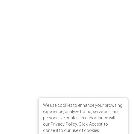
We use cookies to enhance your browsing
experience, analyze traffic, serve ads, and
personalize content in accordance with
our
Privacy Policy
. Click 'Accept' to
consent to our use of cookies.