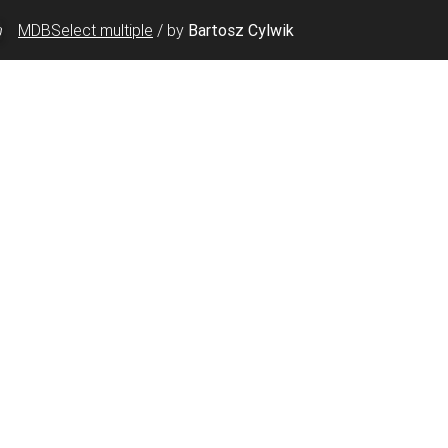
MDBSelect multiple
/
by
Bartosz Cylwik
"id"
>