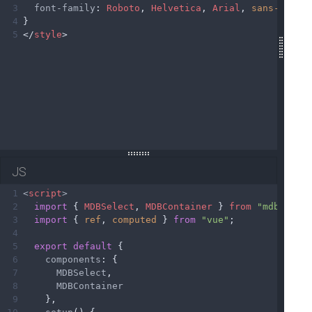
19
3
font-family
: 
Roboto
, 
Helvetica
, 
Arial
, 
sans-serif
20
4
}
21
</
MDBContainer
>
5
</
style
>
22
23
</
template
>
JS
1
<
script
>
2
import
 { 
MDBSelect
, 
MDBContainer
 } 
from
"mdb-vue-
3
import
 { 
ref
, 
computed
 } 
from
"vue"
;
4
5
export
default
 {
6
components
: {
7
MDBSelect
,
8
MDBContainer
9
    },