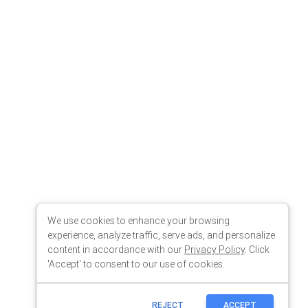
We use cookies to enhance your browsing
experience, analyze traffic, serve ads, and personalize
content in accordance with our
Privacy Policy
. Click
'Accept' to consent to our use of cookies.
REJECT
ACCEPT