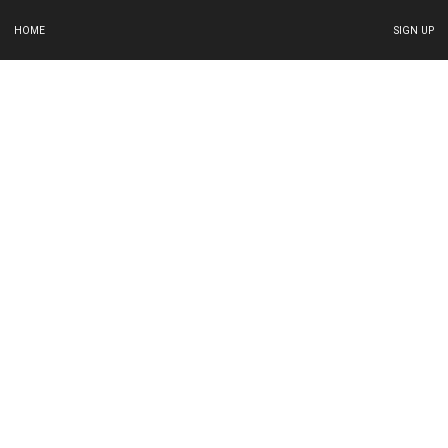
HOME
SIGN UP