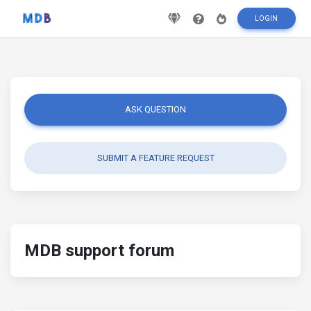
LOGIN
ASK QUESTION
SUBMIT A FEATURE REQUEST
MDB support forum