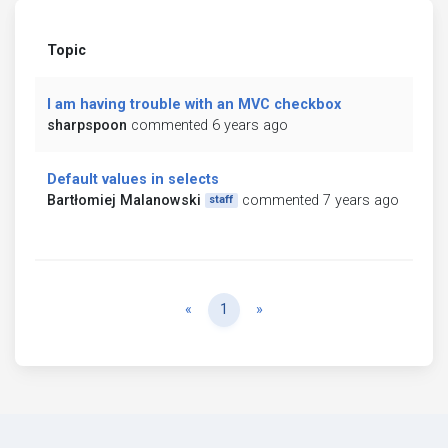
Topic
I am having trouble with an MVC checkbox
sharpspoon
commented 6 years ago
Default values in selects
Bartłomiej Malanowski
commented 7 years ago
staff
Previous
Next
«
1
»