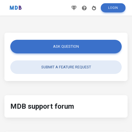
LOGIN
ASK QUESTION
SUBMIT A FEATURE REQUEST
MDB support forum