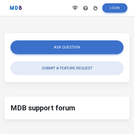
LOGIN
ASK QUESTION
SUBMIT A FEATURE REQUEST
MDB support forum