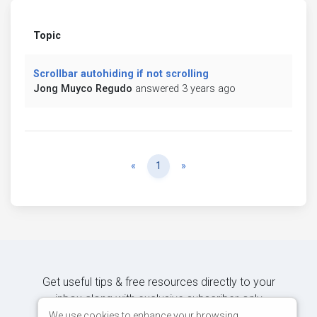
Topic
Scrollbar autohiding if not scrolling
Jong Muyco Regudo
answered 3 years ago
Previous
Next
«
1
»
Get useful tips & free resources directly to your
inbox along with exclusive subscriber-only
content.
We use cookies to enhance your browsing