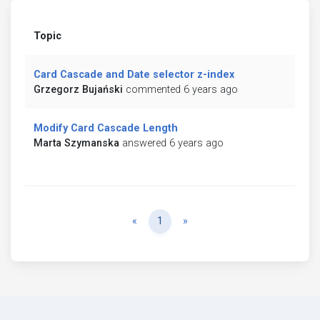
Topic
Card Cascade and Date selector z-index
Grzegorz Bujański
commented 6 years ago
Modify Card Cascade Length
Marta Szymanska
answered 6 years ago
Previous
Next
«
1
»