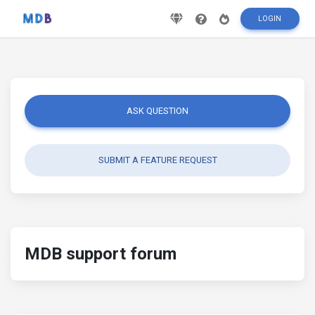
LOGIN
ASK QUESTION
SUBMIT A FEATURE REQUEST
MDB support forum