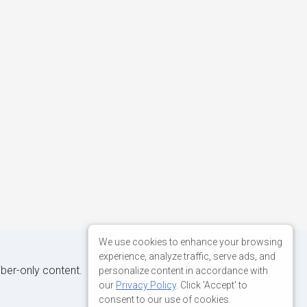
We use cookies to enhance your browsing
experience, analyze traffic, serve ads, and
iber-only content.
personalize content in accordance with
our
Privacy Policy
. Click 'Accept' to
consent to our use of cookies.