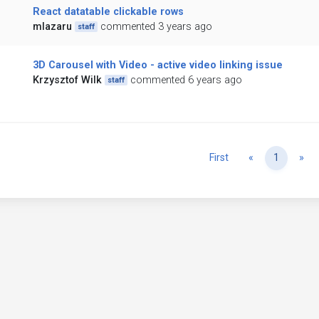
React datatable clickable rows
mlazaru
commented 3 years ago
staff
3D Carousel with Video - active video linking issue
Krzysztof Wilk
commented 6 years ago
staff
Previous
Ne
First
«
1
»