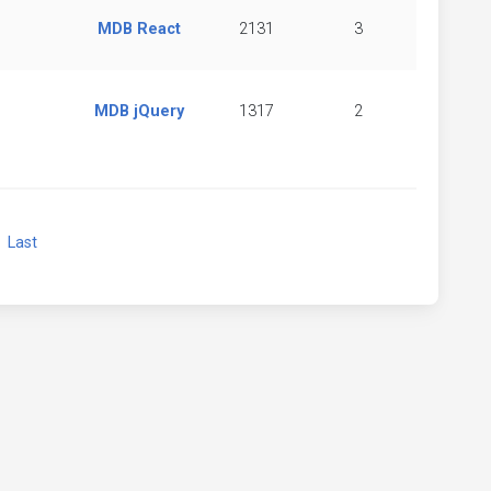
MDB React
2131
3
MDB jQuery
1317
2
xt
Last