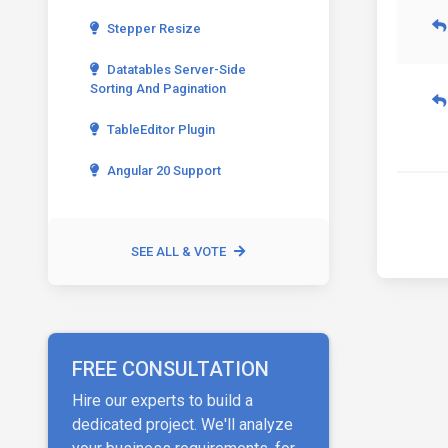
Stepper Resize
Datatables Server-Side
Sorting And Pagination
TableEditor Plugin
Angular 20 Support
SEE ALL & VOTE
FREE CONSULTATION
Hire our experts to build a
dedicated project. We'll analyze