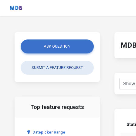
MDB 
ASK QUESTION
SUBMIT A FEATURE REQUEST
Top feature requests
Stat
Datepicker Range