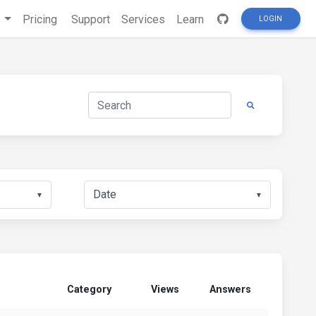
s
Pricing
Support
Services
Learn
LOGIN
▼
▼
Category
Views
Answers