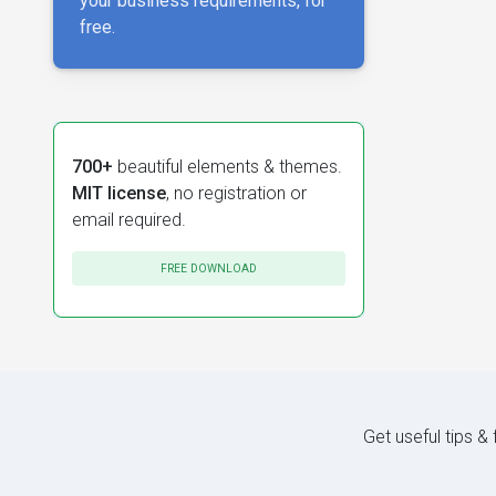
your business requirements, for
free.
700+
beautiful elements & themes.
MIT license
, no registration or
email required.
FREE DOWNLOAD
Get useful tips &