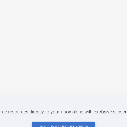
 free resources directly to your inbox along with exclusive subscr
JOIN OUR MAILING LIST NOW