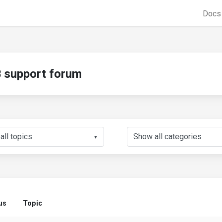
Doc
support forum
▼
us
Topic