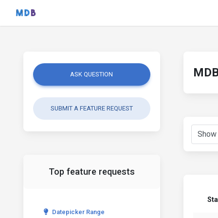
MDB 
ASK QUESTION
SUBMIT A FEATURE REQUEST
Top feature requests
Sta
Datepicker Range