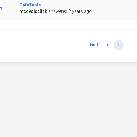
DataTable
mcdvoicclick
answered 2 years ago
Previous
Ne
First
«
1
»