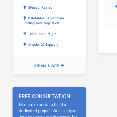
Stepper Resize
Datatables Server-Side
Sorting And Pagination
TableEditor Plugin
Angular 20 Support
SEE ALL & VOTE
FREE CONSULTATION
Hire our experts to build a
dedicated project. We'll analyze