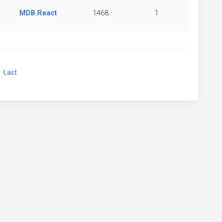
MDB React
1468
1
xt
Last