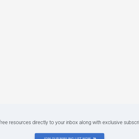
 free resources directly to your inbox along with exclusive subscr
JOIN OUR MAILING LIST NOW