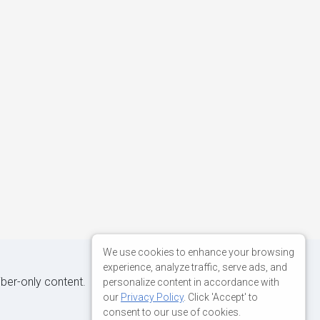
We use cookies to enhance your browsing
experience, analyze traffic, serve ads, and
iber-only content.
personalize content in accordance with
our
Privacy Policy
. Click 'Accept' to
consent to our use of cookies.