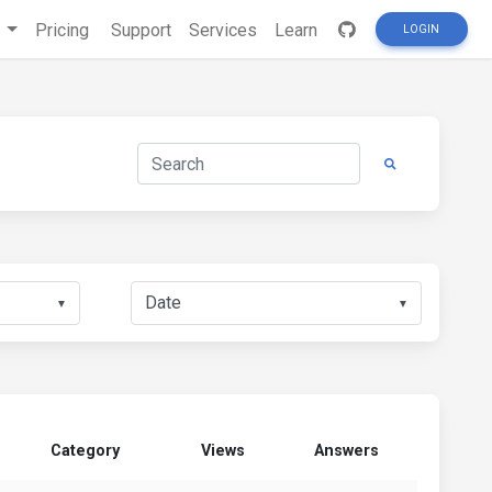
s
Pricing
Support
Services
Learn
LOGIN
▼
▼
Category
Views
Answers