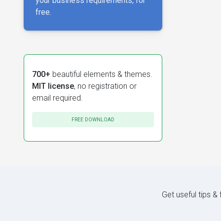
your business requirements, for
free.
700+
beautiful elements & themes.
MIT license
, no registration or
email required.
FREE DOWNLOAD
Get useful tips &