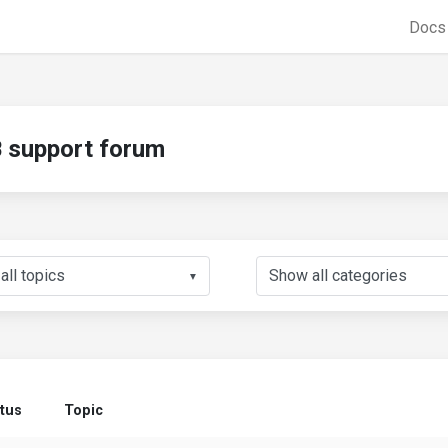
Doc
support forum
▼
tus
Topic