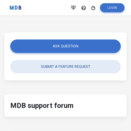
LOGIN
ASK QUESTION
SUBMIT A FEATURE REQUEST
MDB support forum