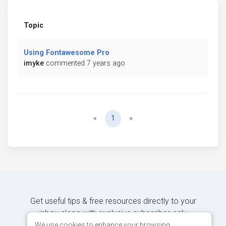
Topic
Using Fontawesome Pro
imyke
commented 7 years ago
Previous
Next
«
1
»
Get useful tips & free resources directly to your
inbox along with exclusive subscriber-only
content.
We use cookies to enhance your browsing