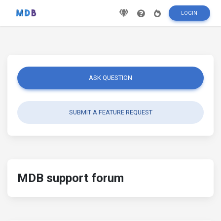
LOGIN
ASK QUESTION
SUBMIT A FEATURE REQUEST
MDB support forum