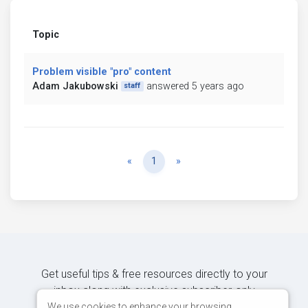
Topic
Problem visible "pro" content
Adam Jakubowski
answered 5 years ago
staff
Previous
Next
«
1
»
Get useful tips & free resources directly to your
inbox along with exclusive subscriber-only
content.
We use cookies to enhance your browsing