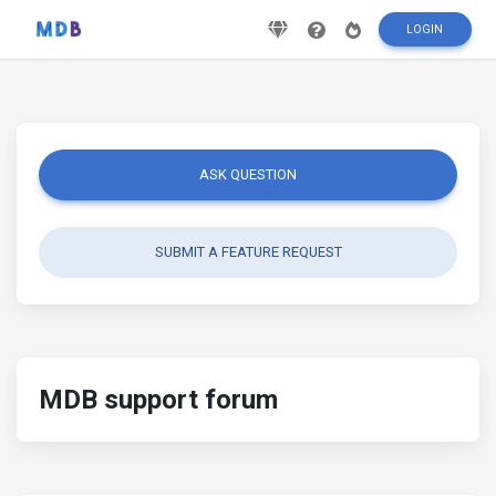
LOGIN
ASK QUESTION
SUBMIT A FEATURE REQUEST
MDB support forum