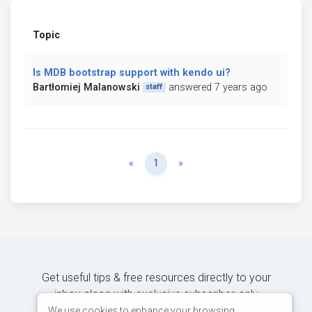
Topic
Is MDB bootstrap support with kendo ui?
Bartłomiej Malanowski
answered 7 years ago
staff
Previous
Next
«
1
»
Get useful tips & free resources directly to your
inbox along with exclusive subscriber-only
content.
We use cookies to enhance your browsing