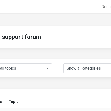
Doc
support forum
▼
us
Topic