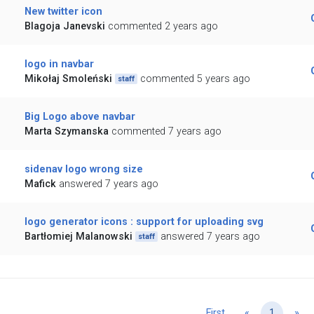
New twitter icon
Blagoja Janevski
commented 2 years ago
logo in navbar
Mikołaj Smoleński
commented 5 years ago
staff
Big Logo above navbar
Marta Szymanska
commented 7 years ago
sidenav logo wrong size
Mafick
answered 7 years ago
logo generator icons : support for uploading svg
Bartłomiej Malanowski
answered 7 years ago
staff
Previous
Ne
First
«
1
»