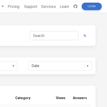
s
Pricing
Support
Services
Learn
LOGIN
▼
▼
Category
Views
Answers