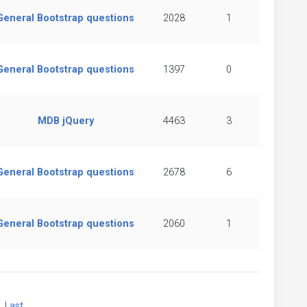
General Bootstrap questions
2028
1
General Bootstrap questions
1397
0
MDB jQuery
4463
3
General Bootstrap questions
2678
6
General Bootstrap questions
2060
1
xt
Last