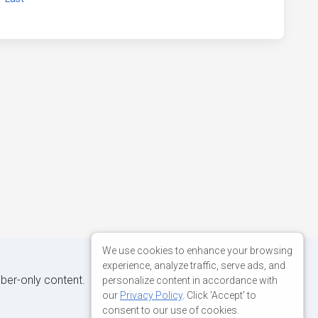
We use cookies to enhance your browsing
experience, analyze traffic, serve ads, and
iber-only content.
personalize content in accordance with
our
Privacy Policy
. Click 'Accept' to
consent to our use of cookies.