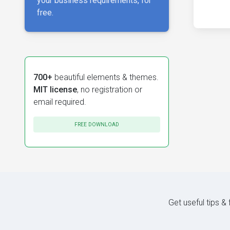
your business requirements, for
free.
700+
beautiful elements & themes.
MIT license
, no registration or
email required.
FREE DOWNLOAD
Get useful tips &