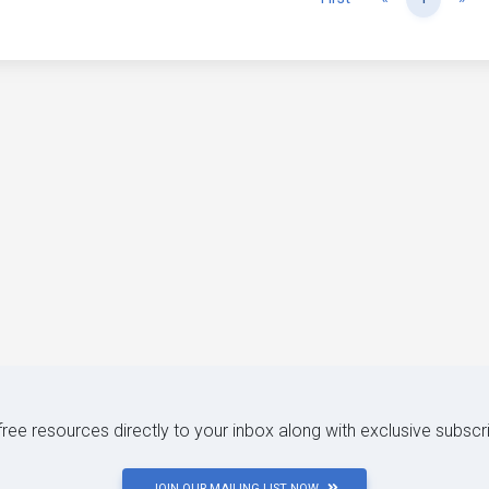
 free resources directly to your inbox along with exclusive subscr
JOIN OUR MAILING LIST NOW