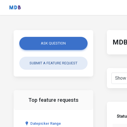
MDB 
ASK QUESTION
SUBMIT A FEATURE REQUEST
Top feature requests
Stat
Datepicker Range