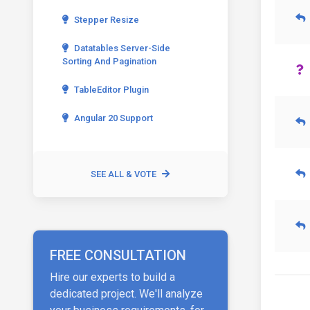
Stepper Resize
Datatables Server-Side
Sorting And Pagination
TableEditor Plugin
Angular 20 Support
SEE ALL & VOTE
FREE CONSULTATION
Hire our experts to build a
dedicated project. We'll analyze