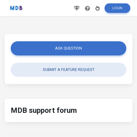
LOGIN
ASK QUESTION
SUBMIT A FEATURE REQUEST
MDB support forum