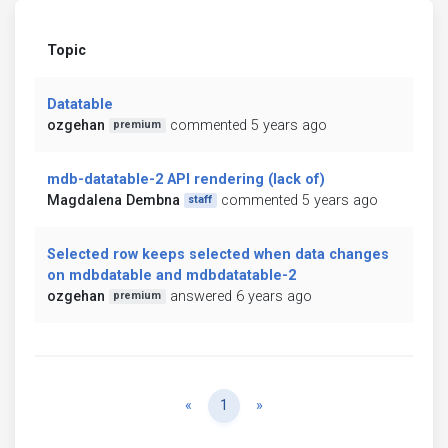
Topic
Datatable
ozgehan
commented 5 years ago
premium
mdb-datatable-2 API rendering (lack of)
Magdalena Dembna
commented 5 years ago
staff
Selected row keeps selected when data changes
on mdbdatable and mdbdatatable-2
ozgehan
answered 6 years ago
premium
Previous
Next
«
1
»