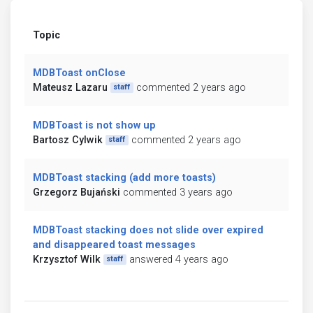
Topic
MDBToast onClose
Mateusz Lazaru
commented 2 years ago
staff
MDBToast is not show up
Bartosz Cylwik
commented 2 years ago
staff
MDBToast stacking (add more toasts)
Grzegorz Bujański
commented 3 years ago
MDBToast stacking does not slide over expired
and disappeared toast messages
Krzysztof Wilk
answered 4 years ago
staff