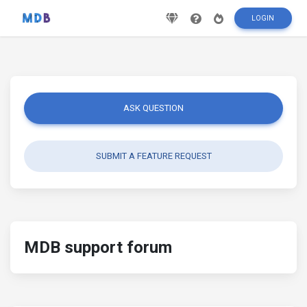
LOGIN
ASK QUESTION
SUBMIT A FEATURE REQUEST
MDB support forum