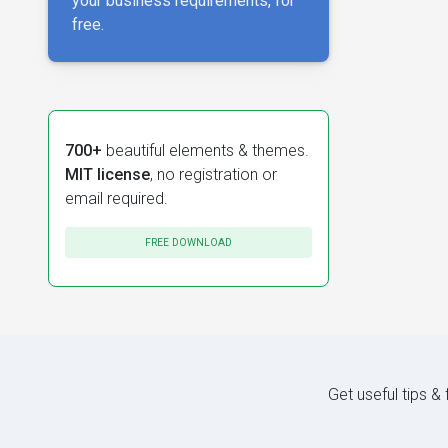
your business requirements, for
free.
700+
beautiful elements & themes.
MIT license
, no registration or
email required.
FREE DOWNLOAD
Get useful tips &