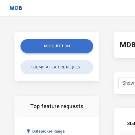
MDB 
ASK QUESTION
SUBMIT A FEATURE REQUEST
Top feature requests
Sta
Datepicker Range