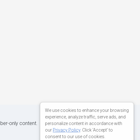
We use cookies to enhance your browsing
experience, analyze traffic, serve ads, and
iber-only content.
personalize content in accordance with
our
Privacy Policy
. Click 'Accept' to
consent to our use of cookies.