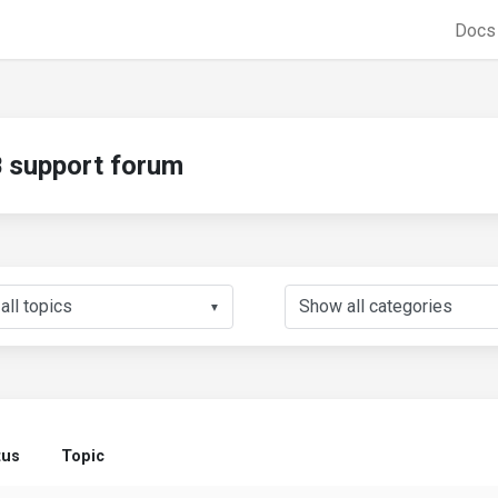
Doc
support forum
▼
tus
Topic