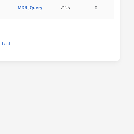
MDB jQuery
2125
0
xt
Last