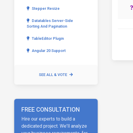
Stepper Resize
Datatables Server-Side
Sorting And Pagination
TableEditor Plugin
Angular 20 Support
SEE ALL & VOTE
FREE CONSULTATION
Hire our experts to build a
dedicated project. We'll analyze