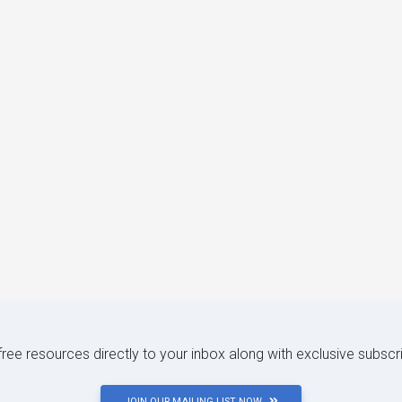
 free resources directly to your inbox along with exclusive subscr
JOIN OUR MAILING LIST NOW