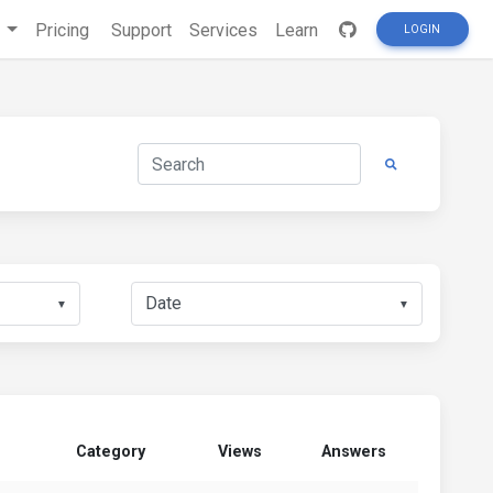
s
Pricing
Support
Services
Learn
LOGIN
▼
▼
Category
Views
Answers