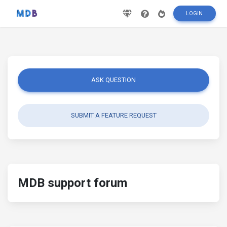
LOGIN
ASK QUESTION
SUBMIT A FEATURE REQUEST
MDB support forum