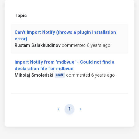
Topic
Can't import Notify (throws a plugin installation
error)
Rustam Salakhutdinov
commented 6 years ago
import Notify from 'mdbvue' - Could not find a
declaration file for mdbvue
Mikołaj Smoleński
commented 6 years ago
staff
Previous
Next
«
1
»