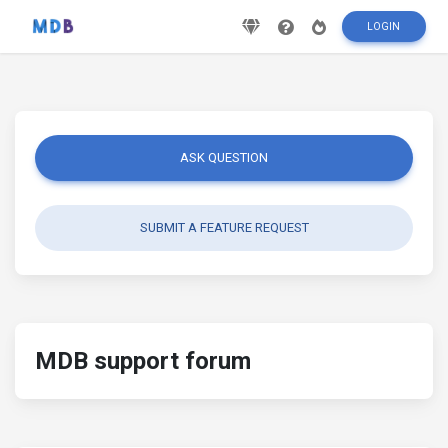
LOGIN
ASK QUESTION
SUBMIT A FEATURE REQUEST
MDB support forum