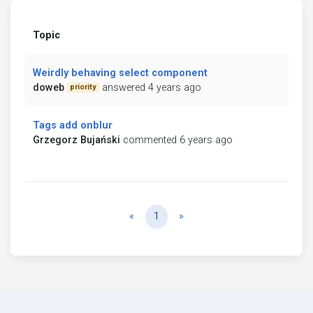
Topic
Weirdly behaving select component
doweb
answered 4 years ago
priority
Tags add onblur
Grzegorz Bujański
commented 6 years ago
Previous
Next
«
1
»