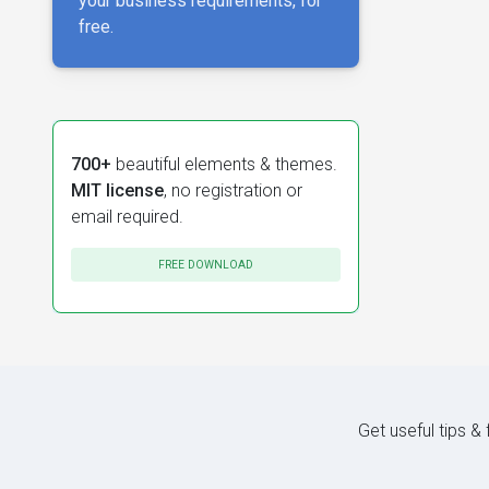
your business requirements, for
free.
700+
beautiful elements & themes.
MIT license
, no registration or
email required.
FREE DOWNLOAD
Get useful tips &