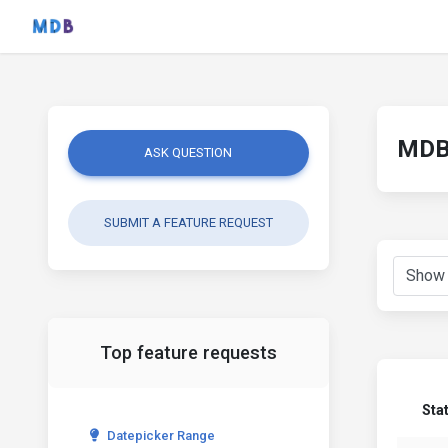
MDB 
ASK QUESTION
SUBMIT A FEATURE REQUEST
Top feature requests
Sta
Datepicker Range