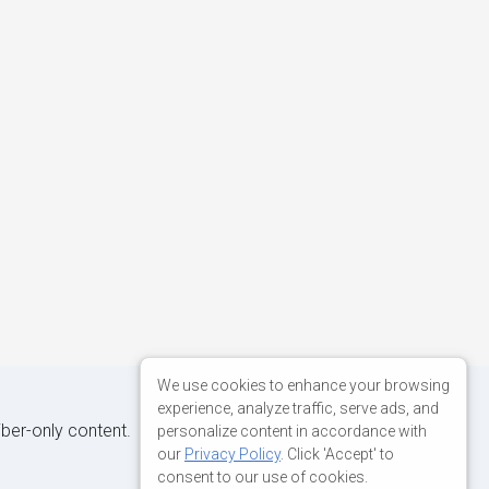
We use cookies to enhance your browsing
experience, analyze traffic, serve ads, and
iber-only content.
personalize content in accordance with
our
Privacy Policy
. Click 'Accept' to
consent to our use of cookies.