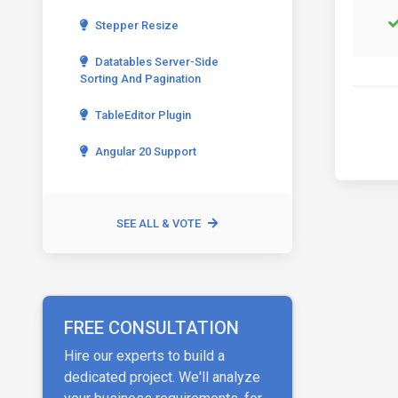
Stepper Resize
Datatables Server-Side
Sorting And Pagination
TableEditor Plugin
Angular 20 Support
SEE ALL & VOTE
FREE CONSULTATION
Hire our experts to build a
dedicated project. We'll analyze