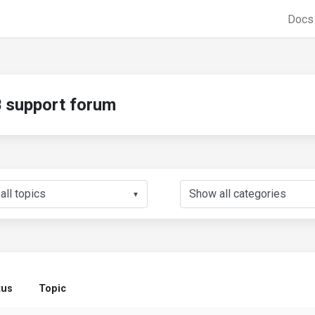
Doc
support forum
▼
tus
Topic