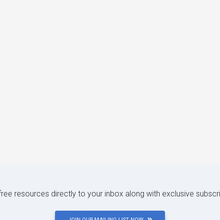
 free resources directly to your inbox along with exclusive subscr
JOIN OUR MAILING LIST NOW