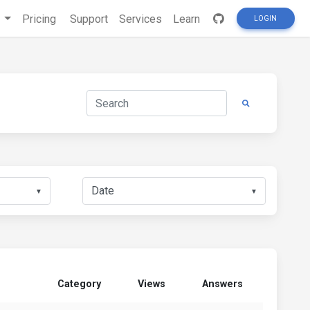
s
Pricing
Support
Services
Learn
LOGIN
▼
▼
Category
Views
Answers