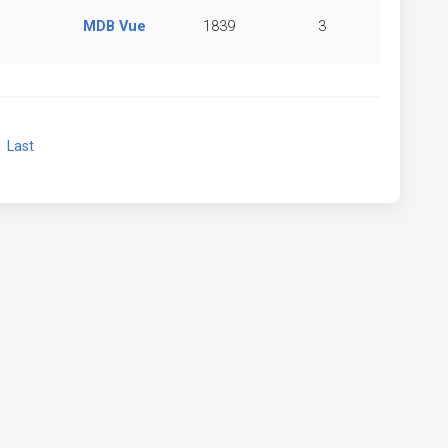
MDB Vue
1839
3
xt
Last