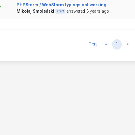
PHPStorm / WebStorm typings not working
Mikołaj Smoleński
answered 3 years ago
staff
Previous
Ne
First
«
1
»