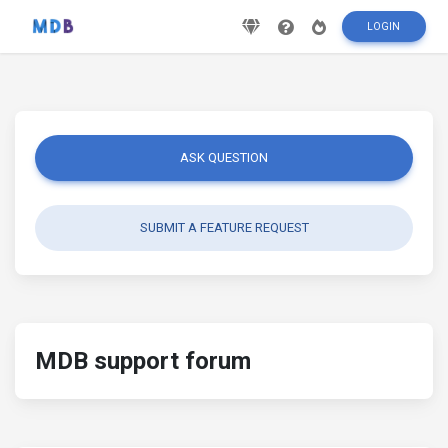
LOGIN
ASK QUESTION
SUBMIT A FEATURE REQUEST
MDB support forum