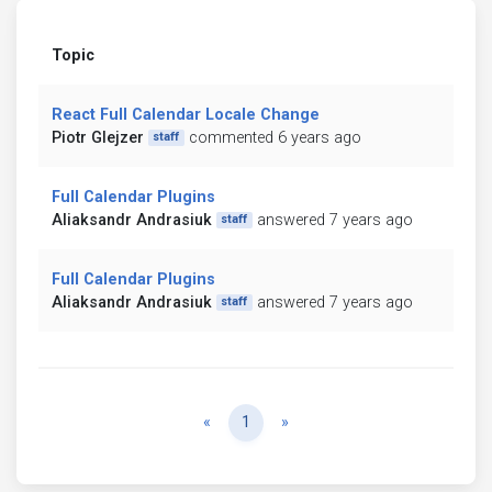
Topic
React Full Calendar Locale Change
Piotr Glejzer
commented 6 years ago
staff
Full Calendar Plugins
Aliaksandr Andrasiuk
answered 7 years ago
staff
Full Calendar Plugins
Aliaksandr Andrasiuk
answered 7 years ago
staff
Previous
Next
«
1
»