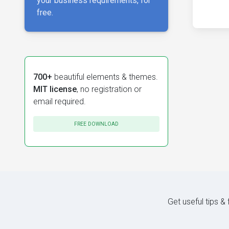
your business requirements, for
free.
700+
beautiful elements & themes.
MIT license
, no registration or
email required.
FREE DOWNLOAD
Get useful tips &