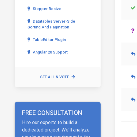
Stepper Resize
Datatables Server-Side
Sorting And Pagination
TableEditor Plugin
Angular 20 Support
SEE ALL & VOTE
FREE CONSULTATION
Hire our experts to build a
dedicated project. We'll analyze