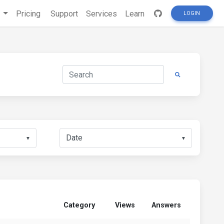
s
Pricing
Support
Services
Learn
LOGIN
▼
▼
Category
Views
Answers