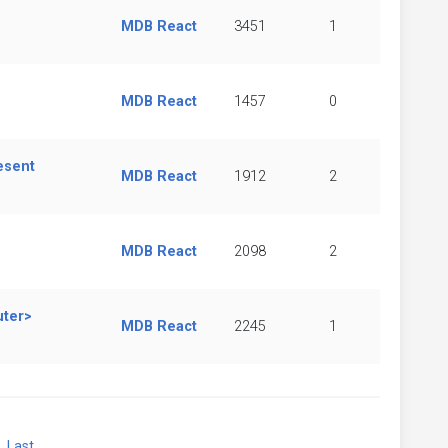
MDB React
3451
1
MDB React
1457
0
esent
MDB React
1912
2
MDB React
2098
2
uter>
MDB React
2245
1
xt
Last