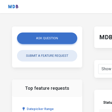
MDB 
ASK QUESTION
SUBMIT A FEATURE REQUEST
Top feature requests
Stat
Datepicker Range