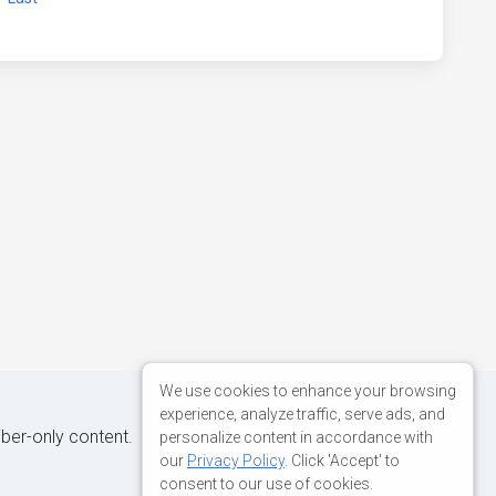
We use cookies to enhance your browsing
experience, analyze traffic, serve ads, and
iber-only content.
personalize content in accordance with
our
Privacy Policy
. Click 'Accept' to
consent to our use of cookies.