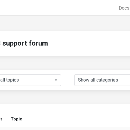
Doc
support forum
▼
us
Topic