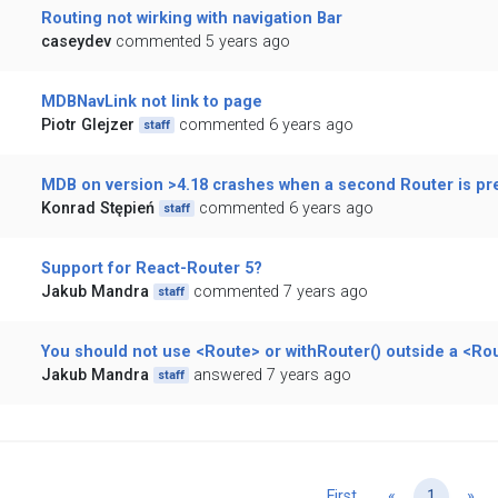
Routing not wirking with navigation Bar
caseydev
commented 5 years ago
MDBNavLink not link to page
Piotr Glejzer
commented 6 years ago
staff
MDB on version >4.18 crashes when a second Router is pr
Konrad Stępień
commented 6 years ago
staff
Support for React-Router 5?
Jakub Mandra
commented 7 years ago
staff
You should not use <Route> or withRouter() outside a <Ro
Jakub Mandra
answered 7 years ago
staff
Previous
Ne
First
«
1
»