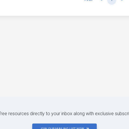
 free resources directly to your inbox along with exclusive subscr
JOIN OUR MAILING LIST NOW