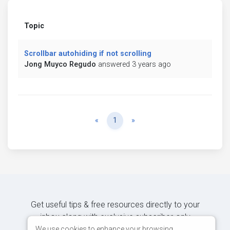
Topic
Scrollbar autohiding if not scrolling
Jong Muyco Regudo
answered 3 years ago
Previous
Next
«
1
»
Get useful tips & free resources directly to your
inbox along with exclusive subscriber-only
content.
We use cookies to enhance your browsing