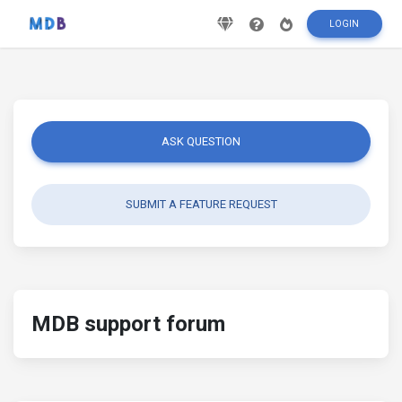
LOGIN
ASK QUESTION
SUBMIT A FEATURE REQUEST
MDB support forum