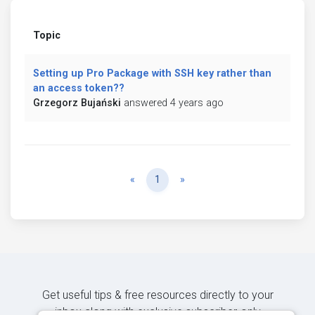
Topic
Setting up Pro Package with SSH key rather than
an access token??
Grzegorz Bujański
answered 4 years ago
Previous
Next
«
1
»
Get useful tips & free resources directly to your
inbox along with exclusive subscriber-only