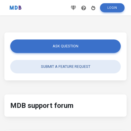
LOGIN
ASK QUESTION
SUBMIT A FEATURE REQUEST
MDB support forum