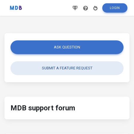
LOGIN
ASK QUESTION
SUBMIT A FEATURE REQUEST
MDB support forum