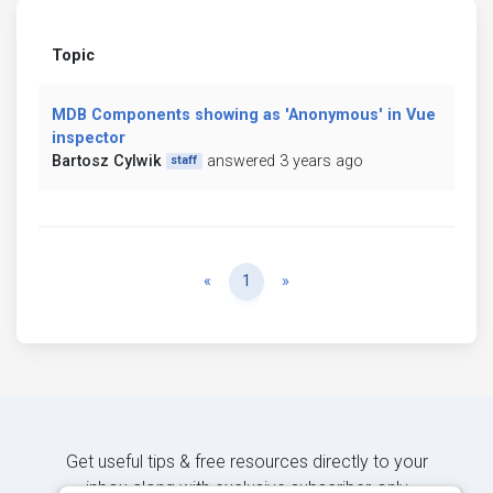
Topic
MDB Components showing as 'Anonymous' in Vue
inspector
Bartosz Cylwik
answered 3 years ago
staff
Previous
Next
«
1
»
Get useful tips & free resources directly to your
inbox along with exclusive subscriber-only