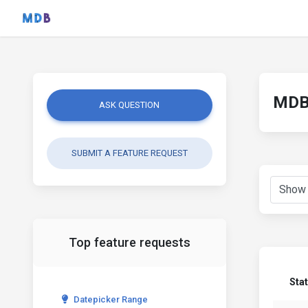
MDB 
ASK QUESTION
SUBMIT A FEATURE REQUEST
Top feature requests
Sta
Datepicker Range