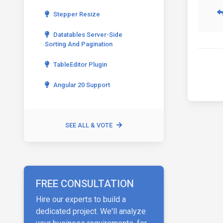
Stepper Resize
Datatables Server-Side
Sorting And Pagination
TableEditor Plugin
Angular 20 Support
SEE ALL & VOTE
FREE CONSULTATION
Hire our experts to build a
dedicated project. We'll analyze