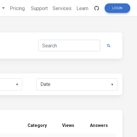
s
Pricing
Support
Services
Learn
LOGIN
▼
▼
Category
Views
Answers