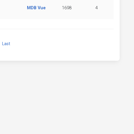
MDB Vue
1698
4
xt
Last