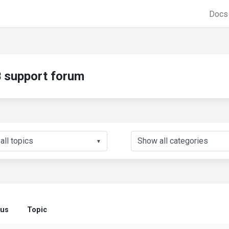
Doc
support forum
▼
tus
Topic