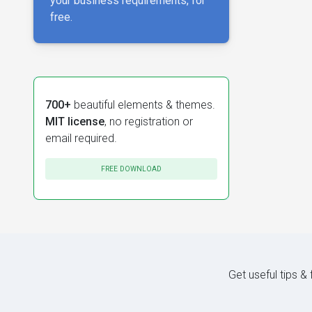
your business requirements, for
free.
700+
beautiful elements & themes.
MIT license
, no registration or
email required.
FREE DOWNLOAD
Get useful tips &