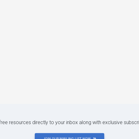
 free resources directly to your inbox along with exclusive subscr
JOIN OUR MAILING LIST NOW