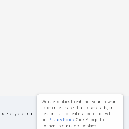
We use cookies to enhance your browsing
experience, analyze traffic, serve ads, and
iber-only content.
personalize content in accordance with
our
Privacy Policy
. Click 'Accept' to
consent to our use of cookies.