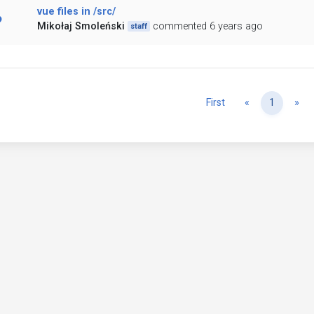
vue files in /src/
Mikołaj Smoleński
commented 6 years ago
staff
Previous
Ne
First
«
1
»