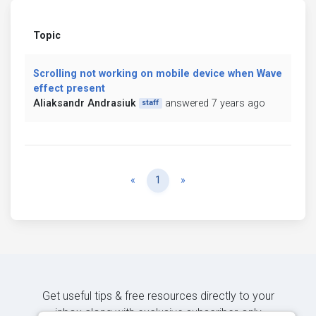
Topic
Scrolling not working on mobile device when Wave
effect present
Aliaksandr Andrasiuk
answered 7 years ago
staff
Previous
Next
«
1
»
Get useful tips & free resources directly to your
inbox along with exclusive subscriber-only