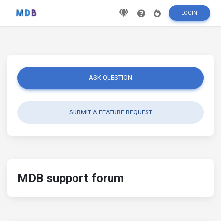
LOGIN
ASK QUESTION
SUBMIT A FEATURE REQUEST
MDB support forum