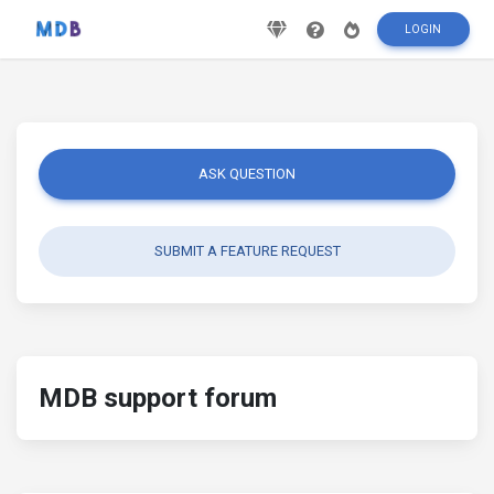
LOGIN
ASK QUESTION
SUBMIT A FEATURE REQUEST
MDB support forum