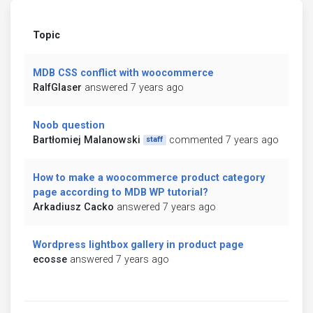
Topic
MDB CSS conflict with woocommerce
RalfGlaser
answered 7 years ago
Noob question
Bartłomiej Malanowski
commented 7 years ago
staff
How to make a woocommerce product category
page according to MDB WP tutorial?
Arkadiusz Cacko
answered 7 years ago
Wordpress lightbox gallery in product page
ecosse
answered 7 years ago