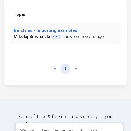
Topic
No styles - Importing examples
Mikołaj Smoleński
answered 6 years ago
staff
Previous
Next
«
1
»
Get useful tips & free resources directly to your
inbox along with exclusive subscriber-only
content.
We use cookies to enhance your browsing