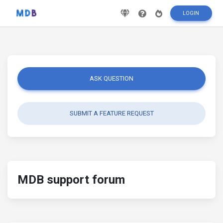
LOGIN
ASK QUESTION
SUBMIT A FEATURE REQUEST
MDB support forum