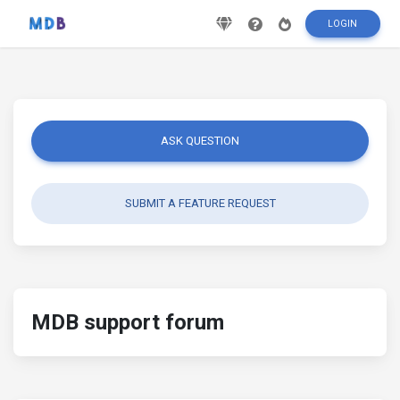
LOGIN
ASK QUESTION
SUBMIT A FEATURE REQUEST
MDB support forum