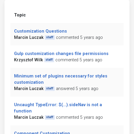
Topic
Customization Questions
Marcin Luczak
commented 5 years ago
staff
Gulp customization changes file permissions
Krzysztof Wilk
commented 5 years ago
staff
Minimum set of plugins necessary for styles
customization
Marcin Luczak
answered 5 years ago
staff
Uncaught TypeError: $(...).sideNav is not a
function
Marcin Luczak
commented 5 years ago
staff
Component Customization