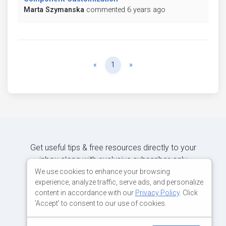
Marta Szymanska
commented 6 years ago
Previous
Next
«
1
»
Get useful tips & free resources directly to your
inbox along with exclusive subscriber-only
content.
We use cookies to enhance your browsing
experience, analyze traffic, serve ads, and personalize
content in accordance with our
Privacy Policy
. Click
JOIN OUR MAILING LIST NOW
'Accept' to consent to our use of cookies.