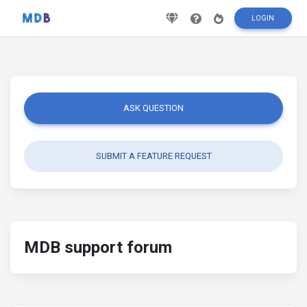
LOGIN
ASK QUESTION
SUBMIT A FEATURE REQUEST
MDB support forum