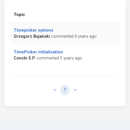
Topic
Timepicker options
Grzegorz Bujański
commented 6 years ago
TimePicker initialisation
Conchi S.P.
commented 5 years ago
Previous
Next
«
1
»