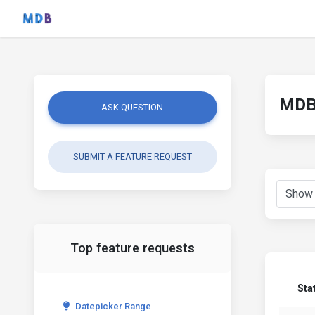
MDB 
ASK QUESTION
SUBMIT A FEATURE REQUEST
Top feature requests
Sta
Datepicker Range