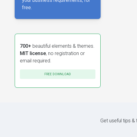
your business requirements, for
free.
700+
beautiful elements & themes.
MIT license
, no registration or
email required.
FREE DOWNLOAD
Get useful tips &