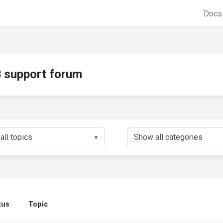
Doc
support forum
▼
tus
Topic