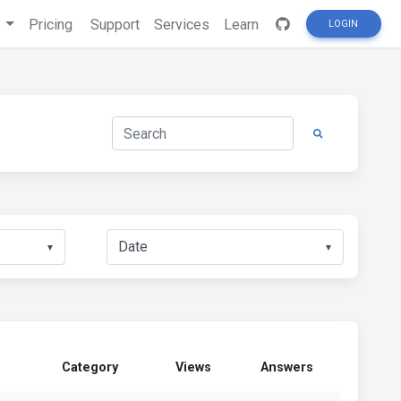
s
Pricing
Support
Services
Learn
LOGIN
▼
▼
Category
Views
Answers