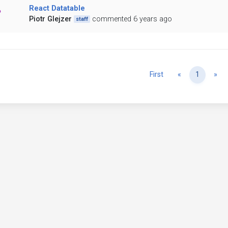
React Datatable
Piotr Glejzer
commented 6 years ago
staff
Previous
Ne
First
«
1
»