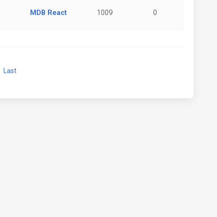
MDB React
1009
0
xt
Last