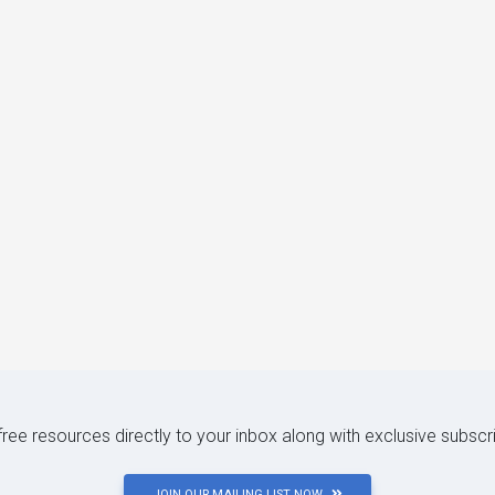
 free resources directly to your inbox along with exclusive subscr
JOIN OUR MAILING LIST NOW