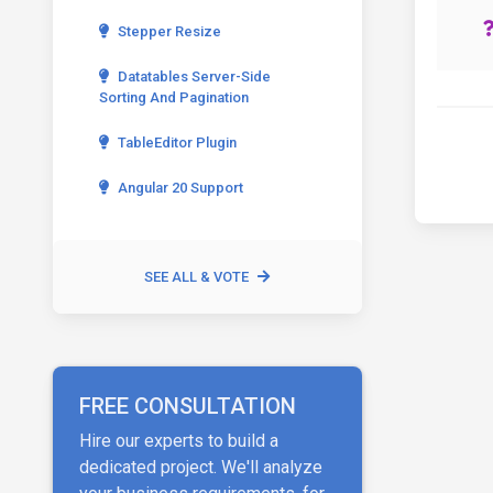
Stepper Resize
Datatables Server-Side
Sorting And Pagination
TableEditor Plugin
Angular 20 Support
SEE ALL & VOTE
FREE CONSULTATION
Hire our experts to build a
dedicated project. We'll analyze