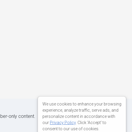
We use cookies to enhance your browsing
experience, analyze traffic, serve ads, and
iber-only content.
personalize content in accordance with
our
Privacy Policy
. Click 'Accept' to
consent to our use of cookies.