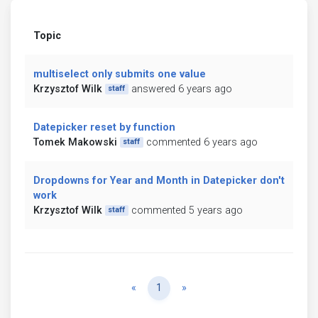
Topic
multiselect only submits one value
Krzysztof Wilk
answered 6 years ago
staff
Datepicker reset by function
Tomek Makowski
commented 6 years ago
staff
Dropdowns for Year and Month in Datepicker don't
work
Krzysztof Wilk
commented 5 years ago
staff
Previous
Next
«
1
»