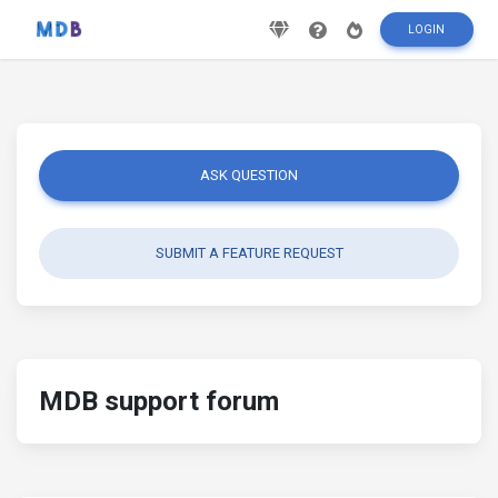
LOGIN
ASK QUESTION
SUBMIT A FEATURE REQUEST
MDB support forum