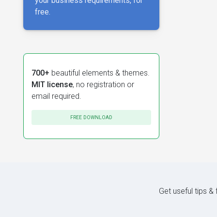
your business requirements, for
free.
700+
beautiful elements & themes.
MIT license
, no registration or
email required.
FREE DOWNLOAD
Get useful tips &