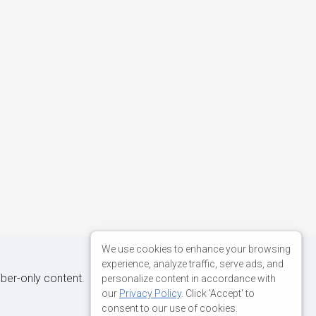
We use cookies to enhance your browsing
experience, analyze traffic, serve ads, and
iber-only content.
personalize content in accordance with
our
Privacy Policy
. Click 'Accept' to
consent to our use of cookies.