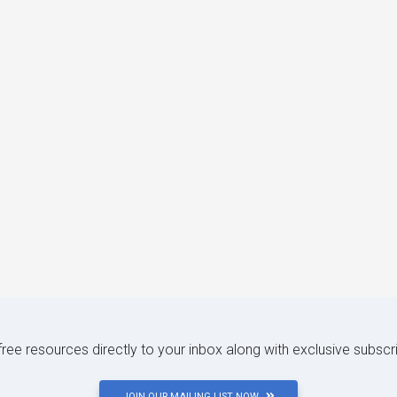
 free resources directly to your inbox along with exclusive subscr
JOIN OUR MAILING LIST NOW