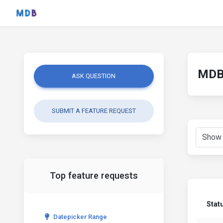
MDB 
ASK QUESTION
SUBMIT A FEATURE REQUEST
Top feature requests
Stat
Datepicker Range