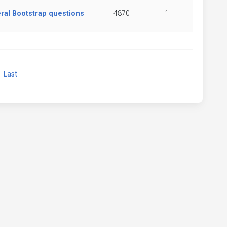
ral Bootstrap questions
4870
1
xt
Last