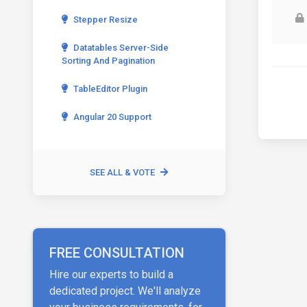
Stepper Resize
Datatables Server-Side
Sorting And Pagination
TableEditor Plugin
Angular 20 Support
SEE ALL & VOTE
FREE CONSULTATION
Hire our experts to build a
dedicated project. We'll analyze