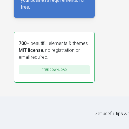
your business requirements, for
free.
700+
beautiful elements & themes.
MIT license
, no registration or
email required.
FREE DOWNLOAD
Get useful tips &