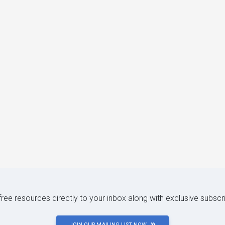
 free resources directly to your inbox along with exclusive subscr
JOIN OUR MAILING LIST NOW