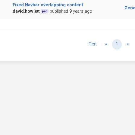
Fixed Navbar overlapping content
Gene
david.howlett
published 9 years ago
pro
Previous
Ne
First
«
1
»