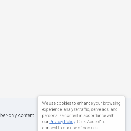
We use cookies to enhance your browsing
experience, analyze traffic, serve ads, and
iber-only content.
personalize content in accordance with
our
Privacy Policy
. Click 'Accept' to
consent to our use of cookies.