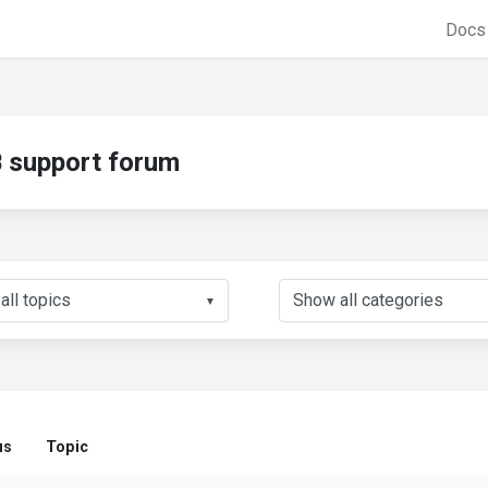
Doc
support forum
▼
us
Topic