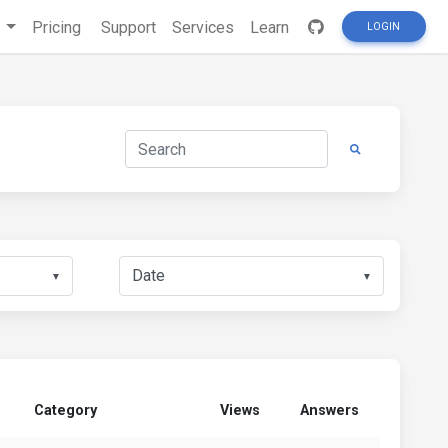
s
Pricing
Support
Services
Learn
LOGIN
▼
▼
Category
Views
Answers