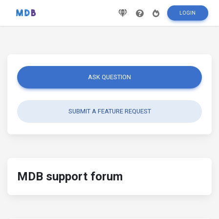
LOGIN
ASK QUESTION
SUBMIT A FEATURE REQUEST
MDB support forum