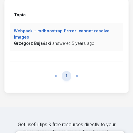
Topic
Webpack + mdboostrap Errror: cannot resolve
images
Grzegorz Bujański
answered 5 years ago
Previous
Next
«
1
»
Get useful tips & free resources directly to your
inbox along with exclusive subscriber-only