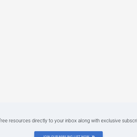
 free resources directly to your inbox along with exclusive subscr
JOIN OUR MAILING LIST NOW