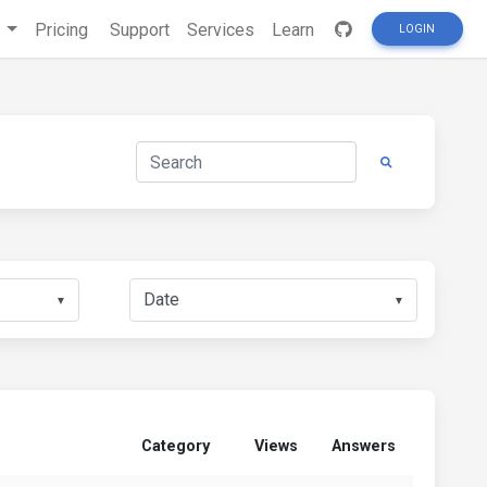
s
Pricing
Support
Services
Learn
LOGIN
▼
▼
Category
Views
Answers