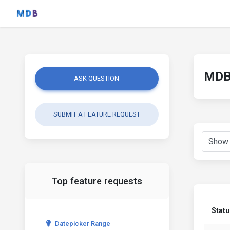
MDB 
ASK QUESTION
SUBMIT A FEATURE REQUEST
Top feature requests
Stat
Datepicker Range