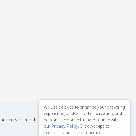
We use cookies to enhance your browsing
experience, analyze traffic, serve ads, and
iber-only content.
personalize content in accordance with
our
Privacy Policy
. Click 'Accept' to
consent to our use of cookies.