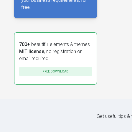
your business requirements, for
free.
700+
beautiful elements & themes.
MIT license
, no registration or
email required.
FREE DOWNLOAD
Get useful tips &