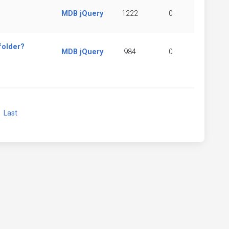
MDB jQuery
1222
0
folder?
MDB jQuery
984
0
xt
Last