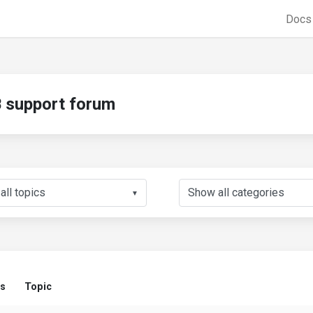
Doc
support forum
▼
us
Topic