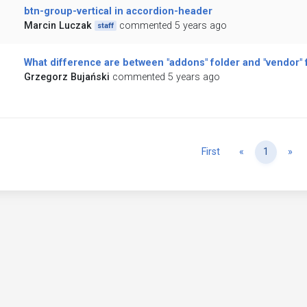
btn-group-vertical in accordion-header
Marcin Luczak
commented 5 years ago
staff
What difference are between "addons" folder and "vendor" 
Grzegorz Bujański
commented 5 years ago
Previous
Ne
First
«
1
»