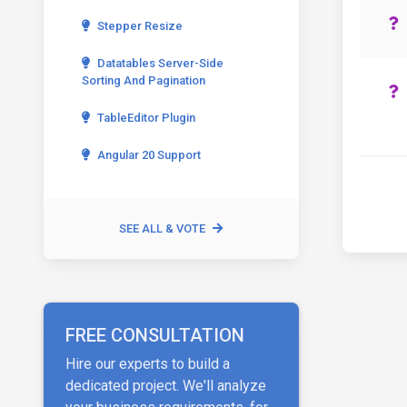
Stepper Resize
Datatables Server-Side
Sorting And Pagination
TableEditor Plugin
Angular 20 Support
SEE ALL & VOTE
FREE CONSULTATION
Hire our experts to build a
dedicated project. We'll analyze