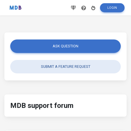
LOGIN
ASK QUESTION
SUBMIT A FEATURE REQUEST
MDB support forum