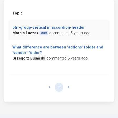
Topic
btn-group-vertical in accordion-header
Marcin Luczak
commented 5 years ago
staff
What difference are between "addons" folder and
"vendor" folder?
Grzegorz Bujański
commented 5 years ago
Previous
Next
«
1
»