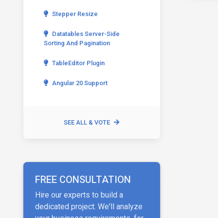
Stepper Resize
Datatables Server-Side
Sorting And Pagination
TableEditor Plugin
Angular 20 Support
SEE ALL & VOTE
FREE CONSULTATION
Hire our experts to build a
dedicated project. We'll analyze