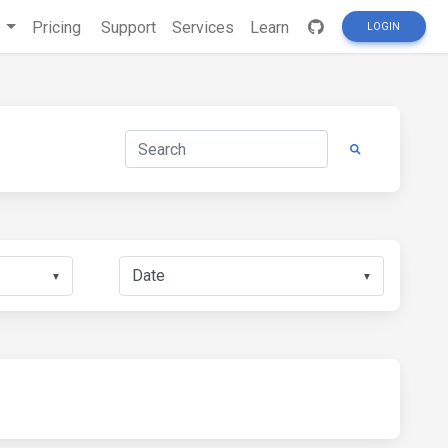
s
Pricing
Support
Services
Learn
LOGIN
▼
▼