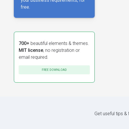
your business requirements, for
free.
700+
beautiful elements & themes.
MIT license
, no registration or
email required.
FREE DOWNLOAD
Get useful tips &