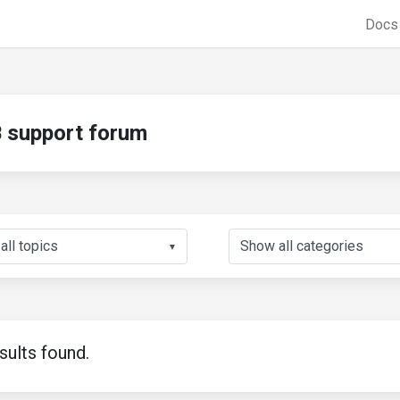
Doc
support forum
▼
sults found.