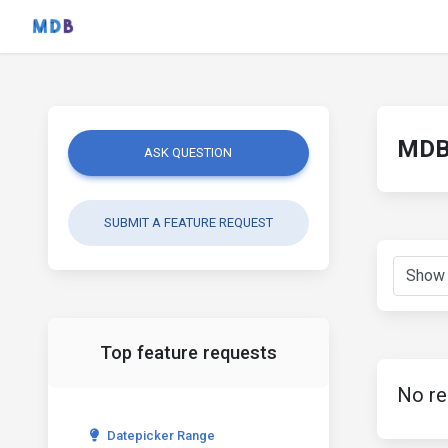
MDB 
ASK QUESTION
SUBMIT A FEATURE REQUEST
Top feature requests
No re
Datepicker Range