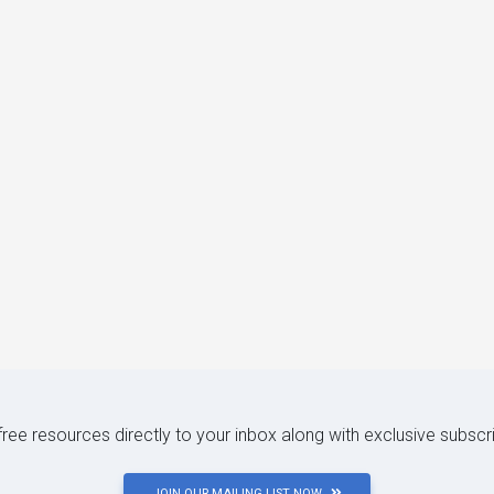
 free resources directly to your inbox along with exclusive subscr
JOIN OUR MAILING LIST NOW