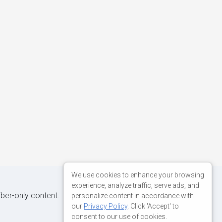
We use cookies to enhance your browsing
experience, analyze traffic, serve ads, and
iber-only content.
personalize content in accordance with
our
Privacy Policy
. Click 'Accept' to
consent to our use of cookies.