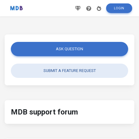
LOGIN
ASK QUESTION
SUBMIT A FEATURE REQUEST
MDB support forum