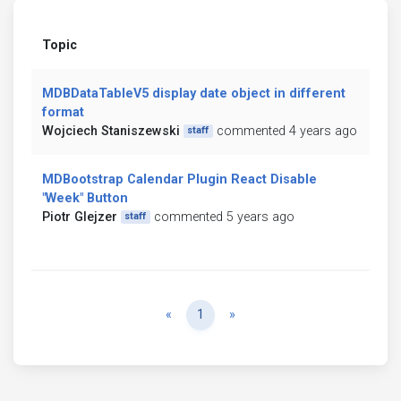
Topic
MDBDataTableV5 display date object in different
format
Wojciech Staniszewski
commented 4 years ago
staff
MDBootstrap Calendar Plugin React Disable
"Week" Button
Piotr Glejzer
commented 5 years ago
staff
Previous
Next
«
1
»