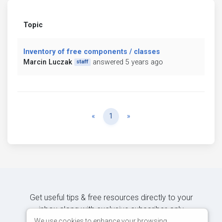
Topic
Inventory of free components / classes
Marcin Luczak
answered 5 years ago
staff
Previous
Next
«
1
»
Get useful tips & free resources directly to your
inbox along with exclusive subscriber-only
content.
We use cookies to enhance your browsing