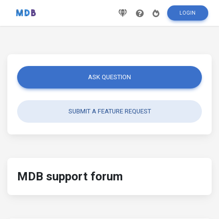
LOGIN
ASK QUESTION
SUBMIT A FEATURE REQUEST
MDB support forum