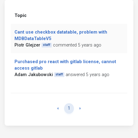
Topic
Cant use checkbox datatable, problem with
MDBDataTableV5
Piotr Glejzer
commented 5 years ago
staff
Purchased pro react with gitlab license, cannot
access gitlab
Adam Jakubowski
answered 5 years ago
staff
Previous
Next
«
1
»