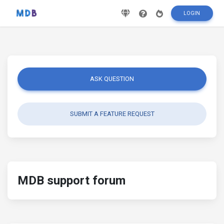
LOGIN
ASK QUESTION
SUBMIT A FEATURE REQUEST
MDB support forum