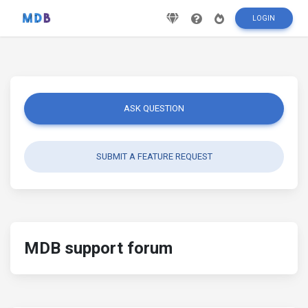
LOGIN
ASK QUESTION
SUBMIT A FEATURE REQUEST
MDB support forum