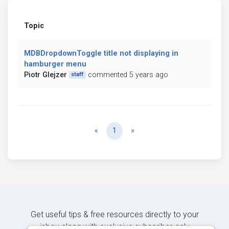
Topic
MDBDropdownToggle title not displaying in
hamburger menu
Piotr Glejzer
commented 5 years ago
staff
Previous
Next
«
1
»
Get useful tips & free resources directly to your
inbox along with exclusive subscriber-only