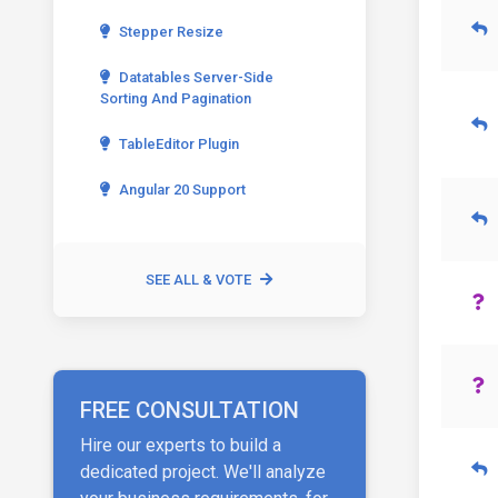
Stepper Resize
Datatables Server-Side
Sorting And Pagination
TableEditor Plugin
Angular 20 Support
SEE ALL & VOTE
FREE CONSULTATION
Hire our experts to build a
dedicated project. We'll analyze