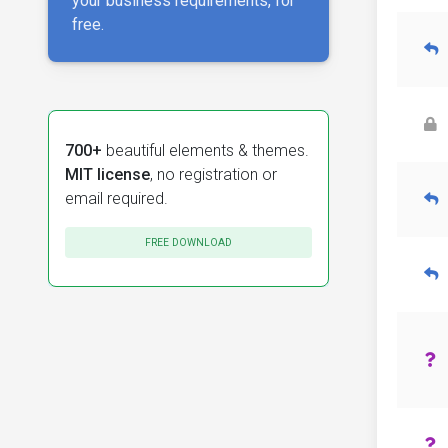
your business requirements, for
free.
700+
beautiful elements & themes.
MIT license
, no registration or
email required.
FREE DOWNLOAD