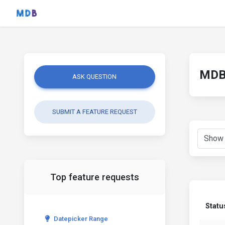
MDB 
ASK QUESTION
SUBMIT A FEATURE REQUEST
Top feature requests
Statu
Datepicker Range