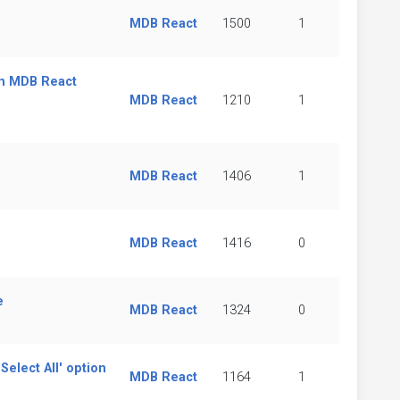
MDB React
1500
1
in MDB React
MDB React
1210
1
MDB React
1406
1
MDB React
1416
0
e
MDB React
1324
0
elect All' option
MDB React
1164
1