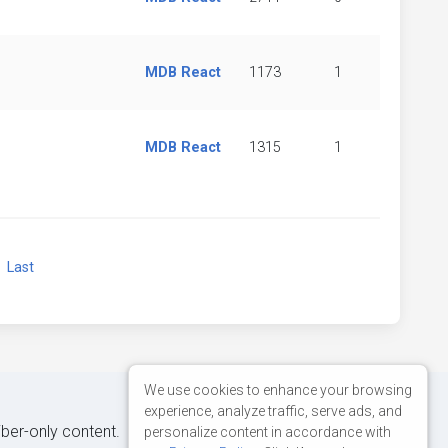
MDB React
1173
1
MDB React
1315
1
xt
Last
We use cookies to enhance your browsing
experience, analyze traffic, serve ads, and
iber-only content.
personalize content in accordance with