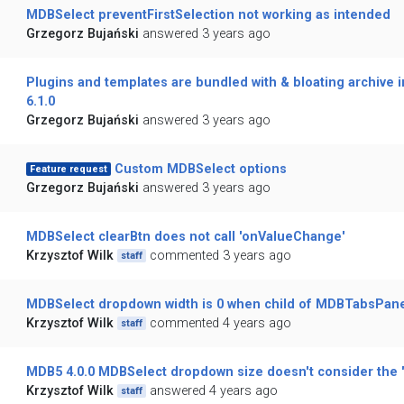
MDBSelect preventFirstSelection not working as intended
Grzegorz Bujański
answered 3 years ago
Plugins and templates are bundled with & bloating archive 
6.1.0
Grzegorz Bujański
answered 3 years ago
Custom MDBSelect options
Feature request
Grzegorz Bujański
answered 3 years ago
MDBSelect clearBtn does not call 'onValueChange'
Krzysztof Wilk
commented 3 years ago
staff
MDBSelect dropdown width is 0 when child of MDBTabsPan
Krzysztof Wilk
commented 4 years ago
staff
MDB5 4.0.0 MDBSelect dropdown size doesn't consider the 'S
Krzysztof Wilk
answered 4 years ago
staff