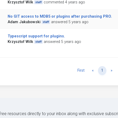
Krzysztof Wilk
commented 4 years ago
staff
No GIT access to MDB5 or plugins after purchasing PRO.
Adam Jakubowski
answered 5 years ago
staff
Typescript support for plugins.
Krzysztof Wilk
answered 5 years ago
staff
Previous
Ne
First
«
1
»
 free resources directly to your inbox along with exclusive subscr