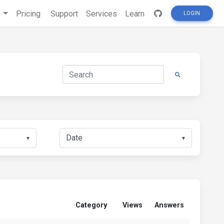
s
Pricing
Support
Services
Learn
LOGIN
▼
▼
Category
Views
Answers