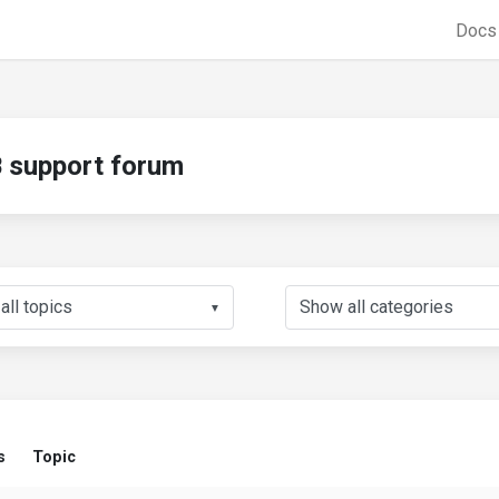
Doc
support forum
▼
s
Topic