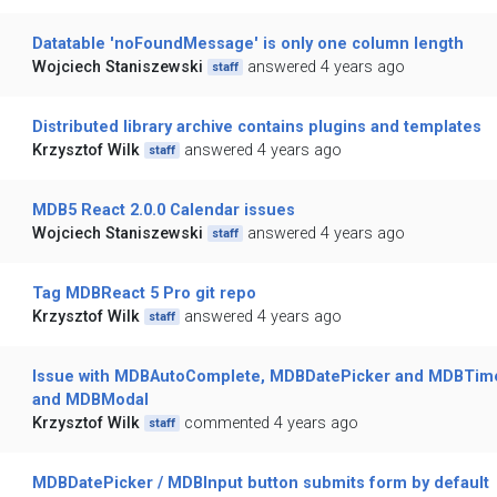
Datatable 'noFoundMessage' is only one column length
Wojciech Staniszewski
answered 4 years ago
staff
Distributed library archive contains plugins and templates
Krzysztof Wilk
answered 4 years ago
staff
MDB5 React 2.0.0 Calendar issues
Wojciech Staniszewski
answered 4 years ago
staff
Tag MDBReact 5 Pro git repo
Krzysztof Wilk
answered 4 years ago
staff
Issue with MDBAutoComplete, MDBDatePicker and MDBTim
and MDBModal
Krzysztof Wilk
commented 4 years ago
staff
MDBDatePicker / MDBInput button submits form by default