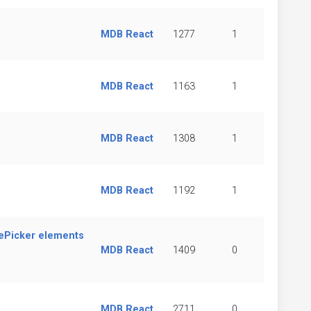
MDB React
1277
1
MDB React
1163
1
MDB React
1308
1
MDB React
1192
1
ePicker elements
MDB React
1409
0
MDB React
2711
0