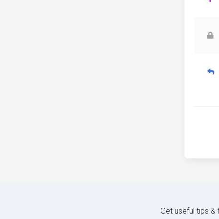
Get useful tips &