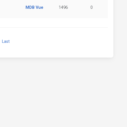
MDB Vue
1496
0
xt
Last