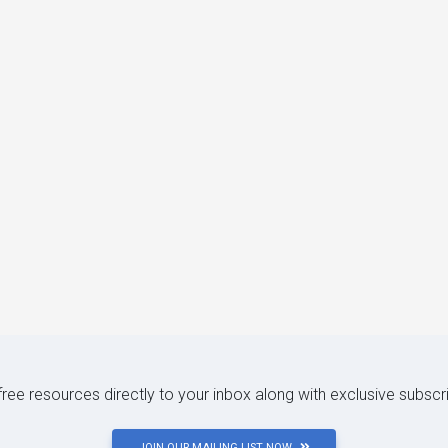
 free resources directly to your inbox along with exclusive subscr
JOIN OUR MAILING LIST NOW