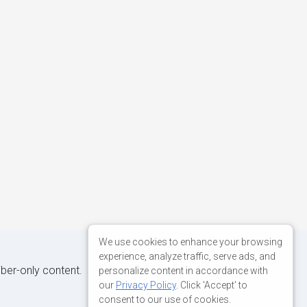
We use cookies to enhance your browsing
experience, analyze traffic, serve ads, and
iber-only content.
personalize content in accordance with
our
Privacy Policy
. Click 'Accept' to
consent to our use of cookies.