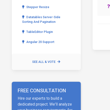
Stepper Resize
Datatables Server-Side
Sorting And Pagination
TableEditor Plugin
Angular 20 Support
SEE ALL & VOTE
FREE CONSULTATION
Hire our experts to build a
dedicated project. We'll analyze