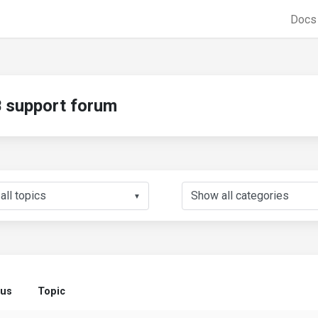
Doc
support forum
▼
tus
Topic