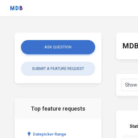
MDB 
ASK QUESTION
SUBMIT A FEATURE REQUEST
Top feature requests
Sta
Datepicker Range