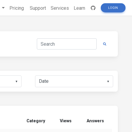
s
Pricing
Support
Services
Learn
LOGIN
▼
▼
Category
Views
Answers