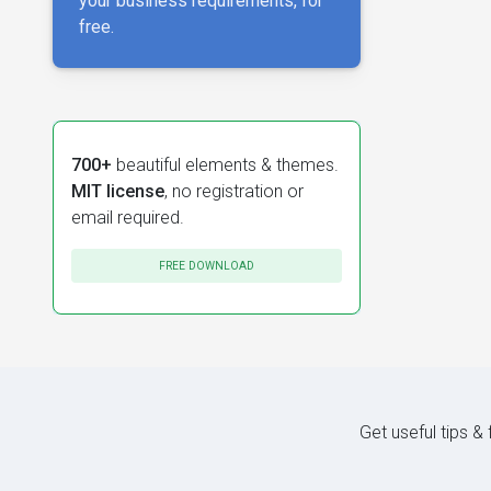
your business requirements, for
free.
700+
beautiful elements & themes.
MIT license
, no registration or
email required.
FREE DOWNLOAD
Get useful tips &