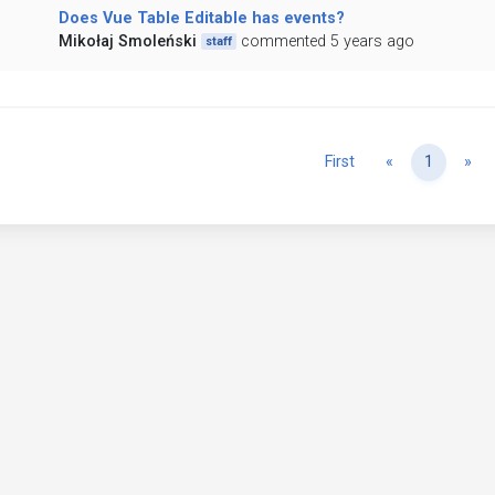
Does Vue Table Editable has events?
Mikołaj Smoleński
commented 5 years ago
staff
Previous
Ne
First
«
1
»