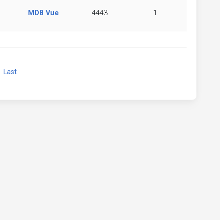
MDB Vue
4443
1
xt
Last