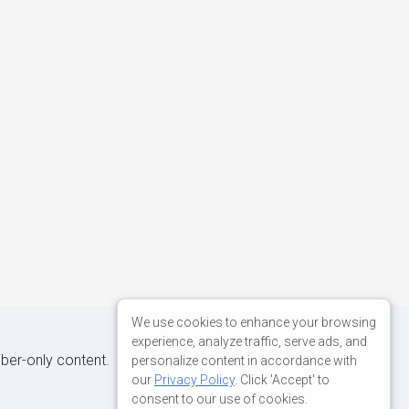
We use cookies to enhance your browsing
experience, analyze traffic, serve ads, and
iber-only content.
personalize content in accordance with
our
Privacy Policy
. Click 'Accept' to
consent to our use of cookies.