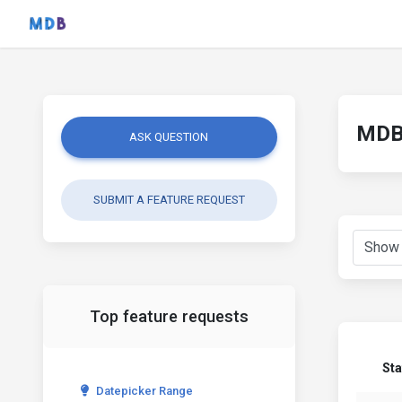
MDB 
ASK QUESTION
SUBMIT A FEATURE REQUEST
Top feature requests
Sta
Datepicker Range