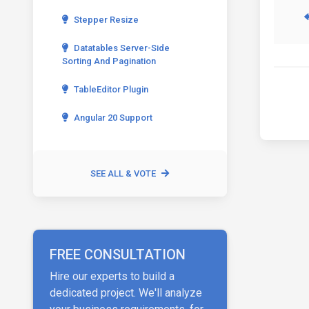
Stepper Resize
Datatables Server-Side
Sorting And Pagination
TableEditor Plugin
Angular 20 Support
SEE ALL & VOTE
FREE CONSULTATION
Hire our experts to build a
dedicated project. We'll analyze