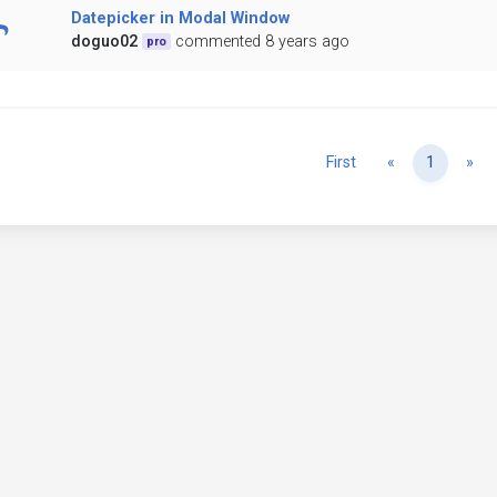
Datepicker in Modal Window
doguo02
commented 8 years ago
pro
Previous
Ne
First
«
1
»