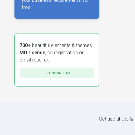
your business requirements, for
free.
700+
beautiful elements & themes.
MIT license
, no registration or
email required.
FREE DOWNLOAD
Get useful tips &