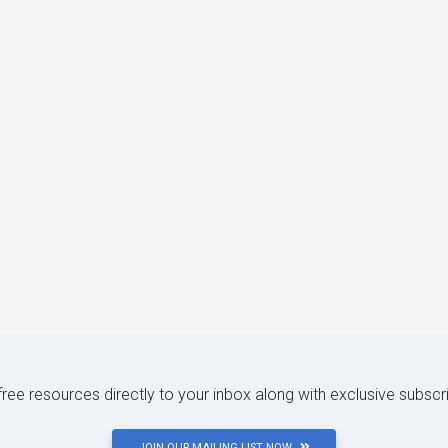
 free resources directly to your inbox along with exclusive subscr
JOIN OUR MAILING LIST NOW