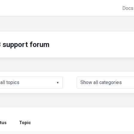
Doc
support forum
▼
tus
Topic