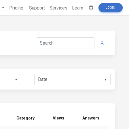
s
Pricing
Support
Services
Learn
LOGIN
▼
▼
Category
Views
Answers